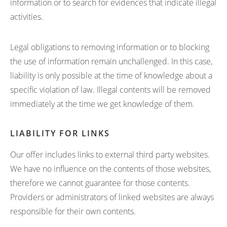
information or to search for evidences that indicate illegal
activities.
Legal obligations to removing information or to blocking
the use of information remain unchallenged. In this case,
liability is only possible at the time of knowledge about a
specific violation of law. Illegal contents will be removed
immediately at the time we get knowledge of them.
LIABILITY FOR LINKS
Our offer includes links to external third party websites.
We have no influence on the contents of those websites,
therefore we cannot guarantee for those contents.
Providers or administrators of linked websites are always
responsible for their own contents.