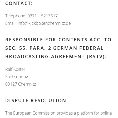
CONTACT:
Telephone: 0371 – 5213617
Email: info@kickboxenchemnitz.de
RESPONSIBLE FOR CONTENTS ACC. TO
SEC. 55, PARA. 2 GERMAN FEDERAL
BROADCASTING AGREEMENT (RSTV):
Ralf Köster
Sachsenring
09127 Chemnitz
DISPUTE RESOLUTION
The European Commission provides a platform for online