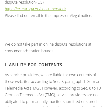
dispute resolution (OS):
https://ec.europa.eu/consumers/odr
.
Please find our email in the impressum/legal notice.
We do not take part in online dispute resolutions at
consumer arbitration boards.
LIABILITY FOR CONTENTS
As service providers, we are liable for own contents of
these websites according to Sec. 7, paragraph 1 German
Telemedia Act (TMG). However, according to Sec. 8 to 10
German Telemedia Act (TMG), service providers are not
obligated to permanently monitor submitted or stored