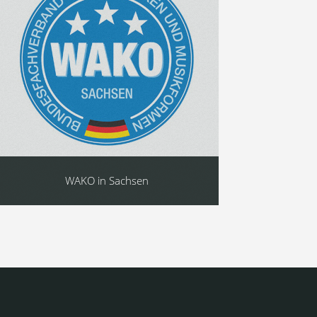
WAKO in Sachsen