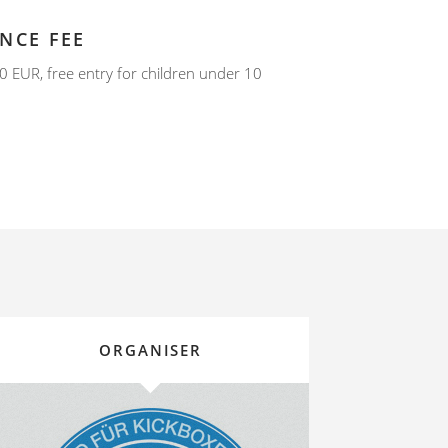
NCE FEE
0 EUR, free entry for children under 10
ORGANISER