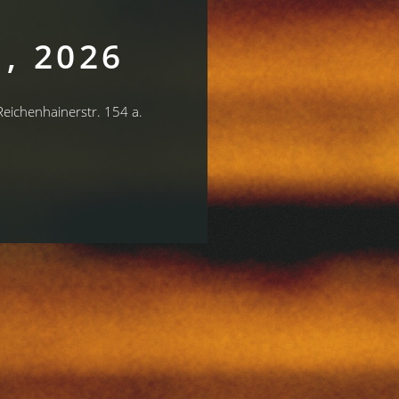
, 2026
 Reichenhainerstr. 154 a.