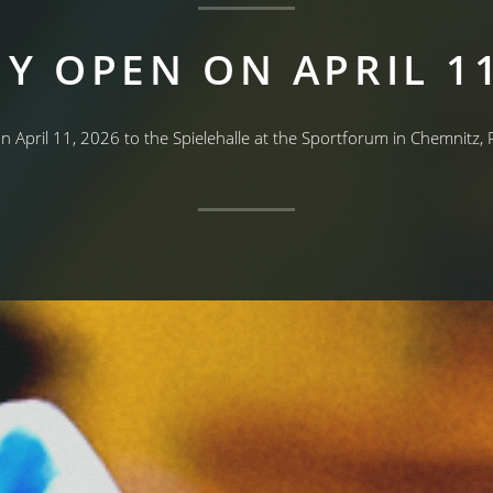
Y OPEN ON APRIL 11
on April 11, 2026 to the Spielehalle at the Sportforum in Chemnitz,