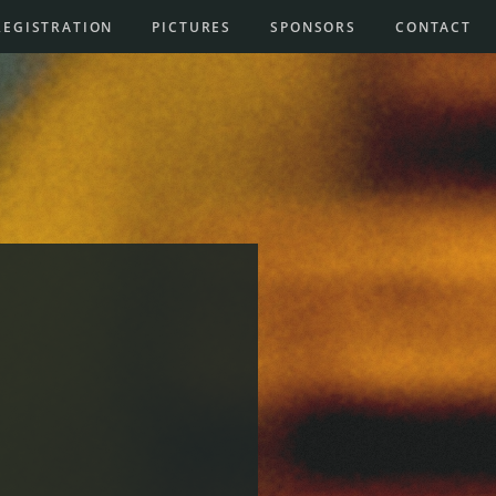
REGISTRATION
PICTURES
SPONSORS
CONTACT