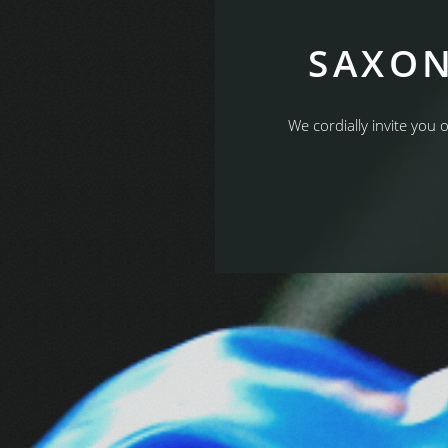
SAXON
We cordially invite you 