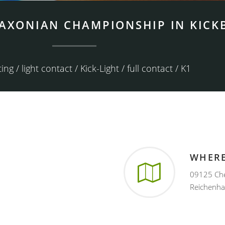
SAXONIAN CHAMPIONSHIP IN KICK
ing / light contact / Kick-Light / full contact / K1
WHER
09125 Chem
Reichenha