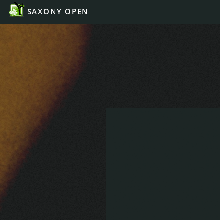
SAXONY OPEN