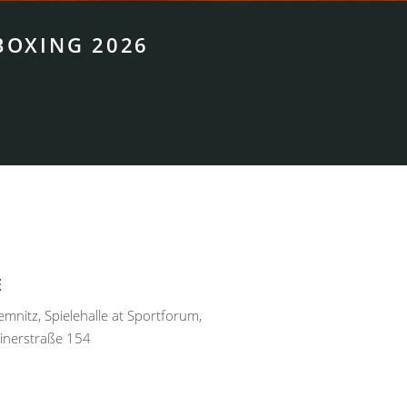
BOXING 2026
E
nitz, Spielehalle at Sportforum,
inerstraße 154