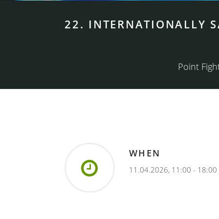
22. INTERNATIONALLY 
Point Fight
WHEN
11.04.2026, 11:00 - 18:00