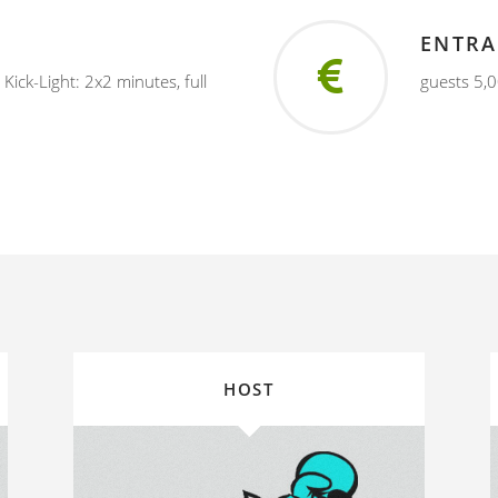
ENTRA
, Kick-Light: 2x2 minutes, full
guests 5,0
HOST