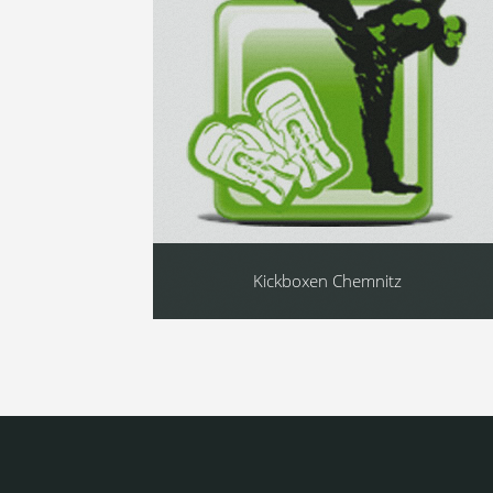
Kickboxen Chemnitz