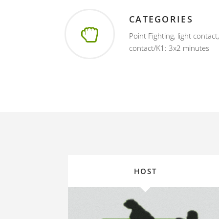
CATEGORIES
Point Fighting, light contact
contact/K1: 3x2 minutes
HOST