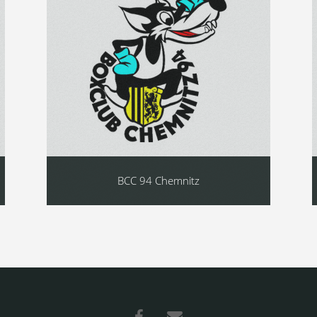
BCC 94 Chemnitz